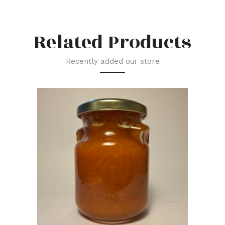
Related Products
Recently added our store